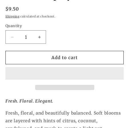
Regular
$9.50
price
Shipping
calculated at checkout.
Quantity
Quantity
Decrease
Increase
quantity
quantity
for
for
Botanical
Botanical
Add to cart
Blossom
Blossom
Refresher
Refresher
Spray
Spray
Fresh. Floral. Elegant.
Fresh, floral, and beautifully balanced. Soft blooms
are layered with hints of citrus, coconut,