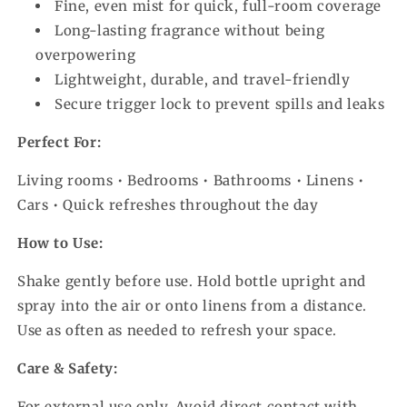
Fine, even mist for quick, full-room coverage
Long-lasting fragrance without being
overpowering
Lightweight, durable, and travel-friendly
Secure trigger lock to prevent spills and leaks
Perfect For:
Living rooms • Bedrooms • Bathrooms • Linens •
Cars • Quick refreshes throughout the day
How to Use:
Shake gently before use. Hold bottle upright and
spray into the air or onto linens from a distance.
Use as often as needed to refresh your space.
Care & Safety:
For external use only. Avoid direct contact with