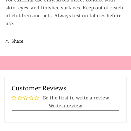
skin, eyes, and finished surfaces. Keep out of reach
of children and pets. Always test on fabrics before
use.
Share
Customer Reviews
Be the first to write a review
Write a review