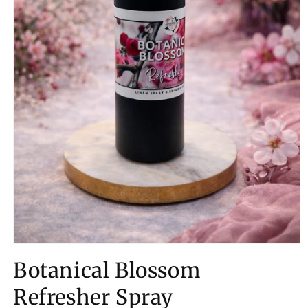
Open
media
Botanical Blossom
1
in
modal
Refresher Spray