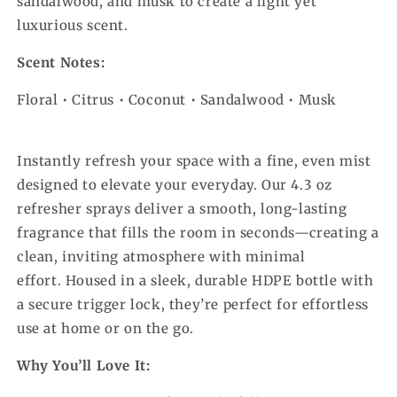
sandalwood, and musk to create a light yet
luxurious scent.
Scent Notes:
Floral • Citrus • Coconut • Sandalwood • Musk
Instantly refresh your space with a fine, even mist
designed to elevate your everyday. Our 4.3 oz
refresher sprays deliver a smooth, long-lasting
fragrance that fills the room in seconds—creating a
clean, inviting atmosphere with minimal
effort.
Housed in a sleek, durable HDPE bottle with
a secure trigger lock, they’re perfect for effortless
use at home or on the go.
Why You’ll Love It: