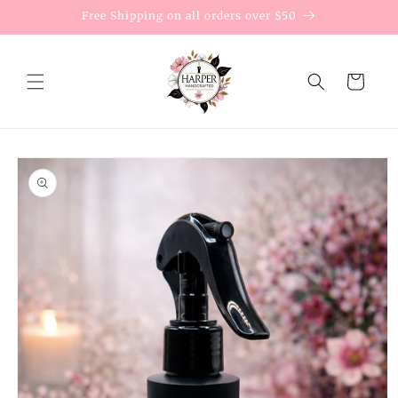
Skip to
Free Shipping on all orders over $50
content
Cart
Skip to
product
information