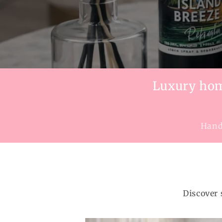
Luxury home
Handc
Discover 