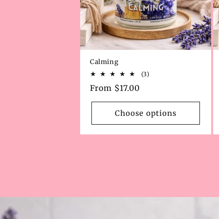
Calming
3
(3)
total
Regular
From $17.00
reviews
price
Choose options