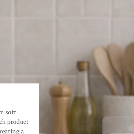
m soft
ach product
reating a