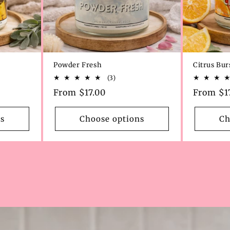
Powder Fresh
Citrus Bur
3
(3)
total
Regular
From $17.00
Regular
From $1
s
reviews
price
price
s
Choose options
Ch