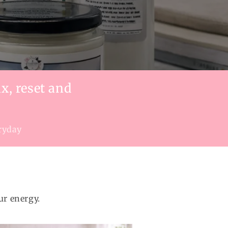
x, reset and
eryday
ur energy.