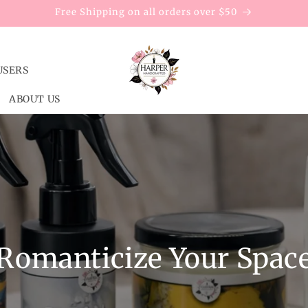
Free Shipping on all orders over $50
USERS
ABOUT US
Romanticize Your Spac