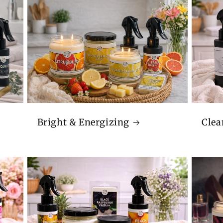
Bright & Energizing
Clea