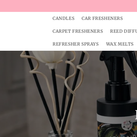
Skip to
content
CANDLES
CAR FRESHENERS
CARPET FRESHENERS
REED DIFF
REFRESHER SPRAYS
WAX MELTS