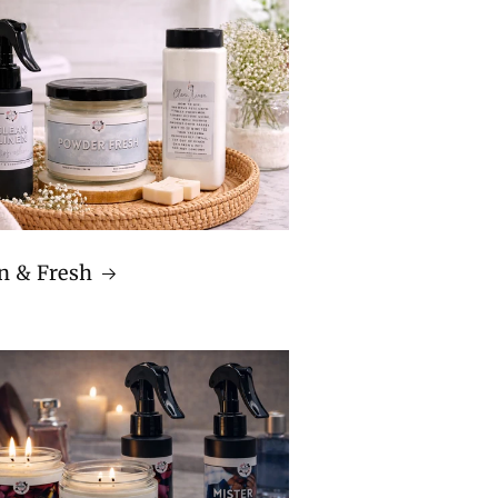
n & Fresh