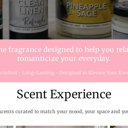
 fragrance designed to help you rela
romanticize your everyday.
rafted • Long-Lasting • Designed to Elevate Your Ev
Scent Experience
scents curated to match your mood, your space and yo