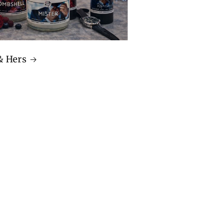
& Hers