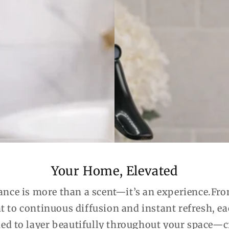
Your Home, Elevated
ance is more than a scent—it’s an experience.Fro
t to continuous diffusion and instant refresh, e
ned to layer beautifully throughout your space—c