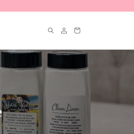
Log
Cart
in
e