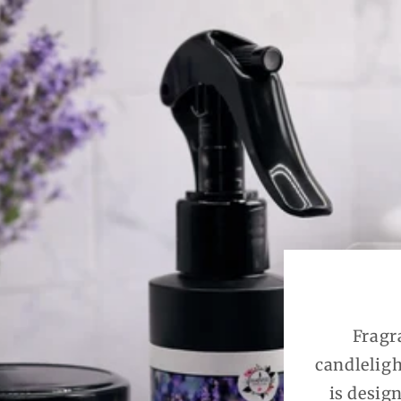
Fragr
candleligh
is desig