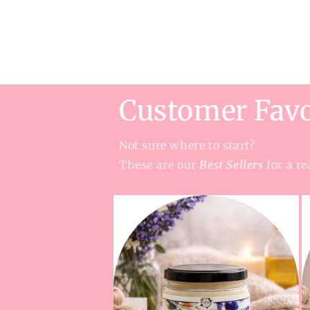
Customer Favo
Not sure where to start?
These are our
Best Sellers
for a re