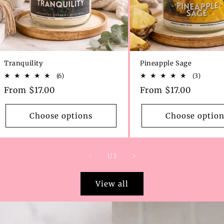
Tranquility
Pineapple Sage
6
3
(6)
(3)
total
total
Regular
From $17.00
Regular
From $17.00
reviews
review
price
price
Choose options
Choose option
of
1
/
3
View all