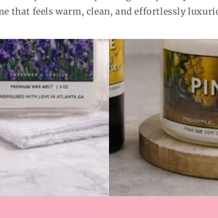
e that feels warm, clean, and effortlessly luxuri