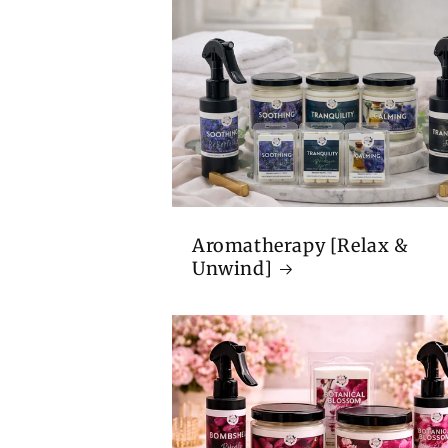
Aromatherapy [Relax &
Unwind]