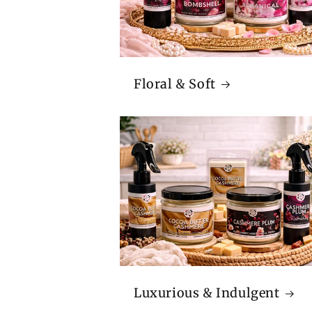
Floral & Soft
Luxurious & Indulgent