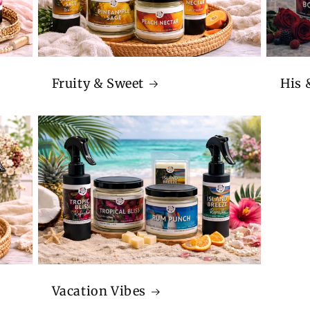
Fruity & Sweet
His 
Vacation Vibes