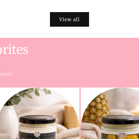
View all
rites
ason!