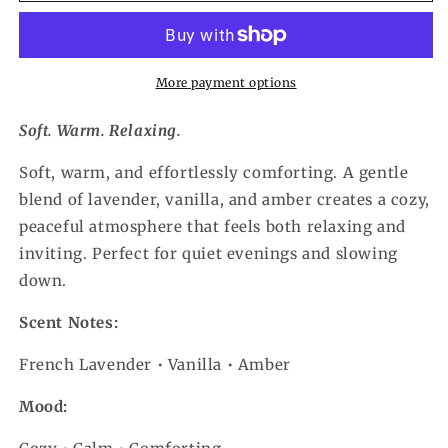
More payment options
Soft. Warm. Relaxing.
Soft, warm, and effortlessly comforting. A gentle
blend of lavender, vanilla, and amber creates a cozy,
peaceful atmosphere that feels both relaxing and
inviting. Perfect for quiet evenings and slowing
down.
Scent Notes:
French Lavender • Vanilla • Amber
Mood: