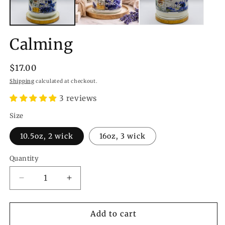
Calming
Regular
$17.00
price
Shipping
calculated at checkout.
3 reviews
Size
10.5oz, 2 wick
16oz, 3 wick
Quantity
Quantity
Decrease
Increase
quantity
quantity
for
for
Calming
Calming
Add to cart