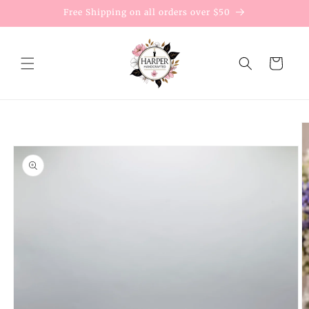
Skip to
Free Shipping on all orders over $50
content
Cart
Skip to
product
information