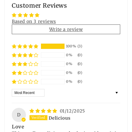
Customer Reviews
Based on 3 reviews
Write a review
100%
(3)
0%
(0)
0%
(0)
0%
(0)
0%
(0)
Sort by
01/12/2025
D
Delicious
Love