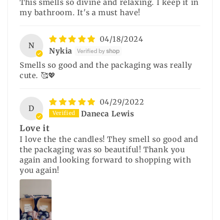
This smells so divine and relaxing. I keep it in
my bathroom. It's a must have!
04/18/2024
N
Nykia
Smells so good and the packaging was really
cute. 🥰💖
04/29/2022
D
Daneca Lewis
Love it
I love the the candles! They smell so good and
the packaging was so beautiful! Thank you
again and looking forward to shopping with
you again!