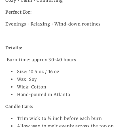
Cozy • Calm • Comforting
Perfect For:
Evenings • Relaxing • Wind-down routines
Details:
Burn time: approx 30-40 hours
Size: 10.5 oz / 16 oz
Wax: Soy
Wick: Cotton
Hand-poured in Atlanta
Candle Care:
Trim wick to ¼ inch before each burn
Allow wax to melt evenly across the top on