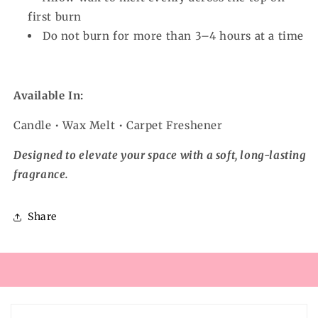
first burn
Do not burn for more than 3–4 hours at a time
Available In:
Candle • Wax Melt • Carpet Freshener
Designed to elevate your space with a soft, long-lasting
fragrance.
Share