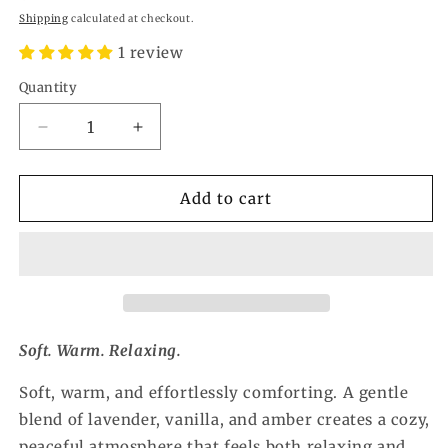
price
Shipping
calculated at checkout.
1 review
Quantity
Quantity
Decrease
Increase
quantity
quantity
for
for
Calming
Calming
Add to cart
Wax
Wax
Melt
Melt
Soft. Warm. Relaxing.
Soft, warm, and effortlessly comforting. A gentle
blend of lavender, vanilla, and amber creates a cozy,
peaceful atmosphere that feels both relaxing and