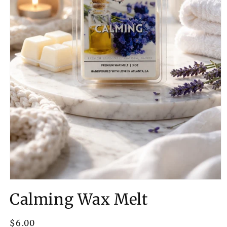
Open
media
Calming Wax Melt
1
in
modal
Regular
$6.00