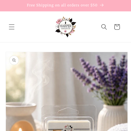
Skip to
Free Shipping on all orders over $50
content
Cart
Skip to
product
information