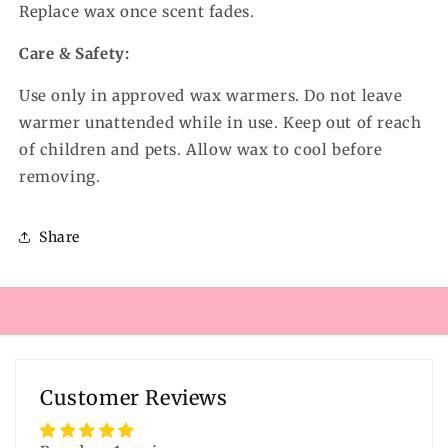
Replace wax once scent fades.
Care & Safety:
Use only in approved wax warmers. Do not leave
warmer unattended while in use. Keep out of reach
of children and pets. Allow wax to cool before
removing.
Share
Customer Reviews