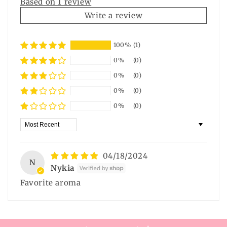
Based on 1 review
Write a review
100%
(1)
0%
(0)
0%
(0)
0%
(0)
0%
(0)
Sort by
04/18/2024
N
Nykia
Favorite aroma