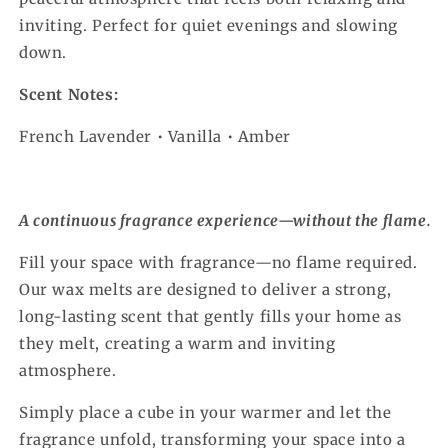
inviting. Perfect for quiet evenings and slowing
down.
Scent Notes:
French Lavender • Vanilla • Amber
A continuous fragrance experience—without the flame.
Fill your space with fragrance—no flame required.
Our wax melts are designed to deliver a strong,
long-lasting scent that gently fills your home as
they melt, creating a warm and inviting
atmosphere.
Simply place a cube in your warmer and let the
fragrance unfold, transforming your space into a