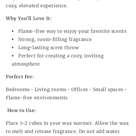
cozy, elevated experience.
Why You’ll Love It:
Flame-free way to enjoy your favorite scents
Strong, room-filling fragrance
Long-lasting scent throw
Perfect for creating a cozy, inviting
atmosphere
Perfect For:
Bedrooms • Living rooms • Offices • Small spaces •
Flame-free environments
How to Use:
Place 1–2 cubes in your wax warmer. Allow the wax
to melt and release fragrance. Do not add water.