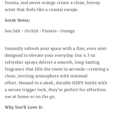
freesia, and sweet orange create a clean, breezy
scent that feels like a coastal escape.
Scent Notes:
Sea Salt • Orchid • Freesia • Orange
Instantly refresh your space with a fine, even mist
designed to elevate your everyday. Our 4.3 oz
refresher sprays deliver a smooth, long-lasting
fragrance that fills the room in seconds—creating a
clean, inviting atmosphere with minimal
effort.
Housed in a sleek, durable HDPE bottle with
a secure trigger lock, they’re perfect for effortless
use at home or on the go.
Why You’ll Love It: