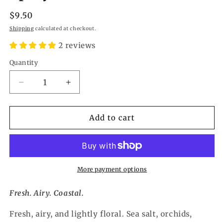
Regular
$9.50
price
Shipping
calculated at checkout.
2 reviews
Quantity
Quantity
Decrease
Increase
quantity
quantity
for
for
Island
Island
Add to cart
Breeze
Breeze
Refresher
Refresher
Spray
Spray
More payment options
Fresh. Airy. Coastal.
Fresh, airy, and lightly floral. Sea salt, orchids,