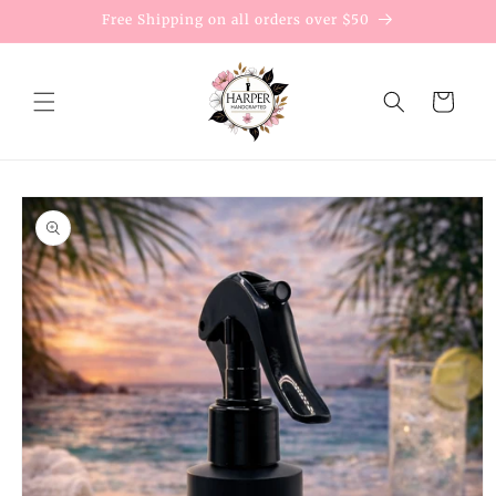
Skip to
Free Shipping on all orders over $50
content
Cart
Skip to
product
information