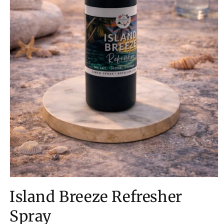
Open
media
Island Breeze Refresher
1
in
modal
Spray