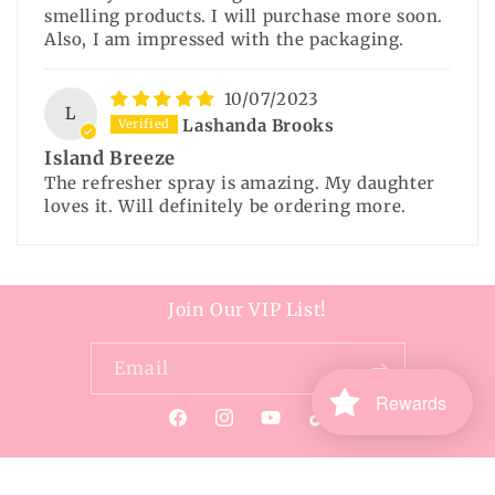
smelling products. I will purchase more soon.
Also, I am impressed with the packaging.
10/07/2023
L
Lashanda Brooks
Island Breeze
The refresher spray is amazing. My daughter
loves it. Will definitely be ordering more.
Join Our VIP List!
Email
Rewards
Facebook
Instagram
YouTube
TikTok