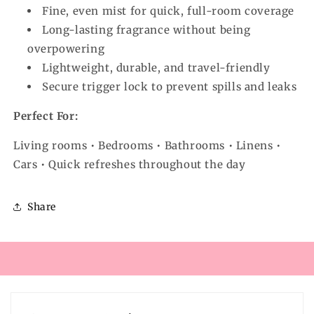
Fine, even mist for quick, full-room coverage
Long-lasting fragrance without being
overpowering
Lightweight, durable, and travel-friendly
Secure trigger lock to prevent spills and leaks
Perfect For:
Living rooms • Bedrooms • Bathrooms • Linens •
Cars • Quick refreshes throughout the day
Share