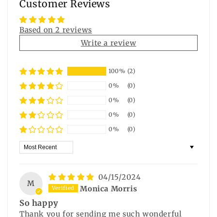
Customer Reviews
Based on 2 reviews
Write a review
100%
(2)
0%
(0)
0%
(0)
0%
(0)
0%
(0)
Sort by
04/15/2024
M
Monica Morris
So happy
Thank you for sending me such wonderful