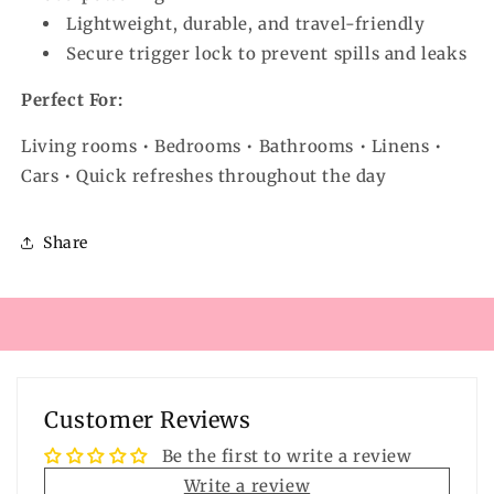
Lightweight, durable, and travel-friendly
Secure trigger lock to prevent spills and leaks
Perfect For:
Living rooms • Bedrooms • Bathrooms • Linens •
Cars • Quick refreshes throughout the day
Share
Customer Reviews
Be the first to write a review
Write a review