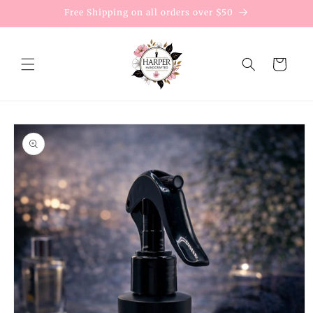
Skip to
Free Shipping on all orders over $50
content
Cart
Skip to
product
information