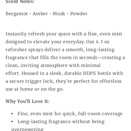
Scent Notes:
Bergamot • Amber • Musk • Powder
Instantly refresh your space with a fine, even mist
designed to elevate your everyday. Our 4.3 oz
refresher sprays deliver a smooth, long-lasting
fragrance that fills the room in seconds—creating a
clean, inviting atmosphere with minimal
effort.
Housed in a sleek, durable HDPE bottle with
a secure trigger lock, they’re perfect for effortless
use at home or on the go.
Why You’ll Love It:
Fine, even mist for quick, full-room coverage
Long-lasting fragrance without being
overpowering