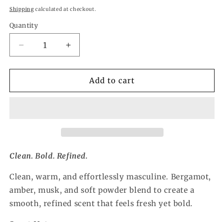
price
Shipping
calculated at checkout.
Quantity
Quantity
Decrease
Increase
quantity
quantity
for
for
Mister
Mister
Add to cart
Refresher
Refresher
Spray
Spray
Clean. Bold. Refined.
Clean, warm, and effortlessly masculine. Bergamot,
amber, musk, and soft powder blend to create a
smooth, refined scent that feels fresh yet bold.