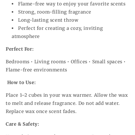
Flame-free way to enjoy your favorite scents
Strong, room-filling fragrance
Long-lasting scent throw
Perfect for creating a cozy, inviting
atmosphere
Perfect For:
Bedrooms • Living rooms • Offices • Small spaces •
Flame-free environments
How to Use:
Place 1–2 cubes in your wax warmer. Allow the wax
to melt and release fragrance. Do not add water.
Replace wax once scent fades.
Care & Safety: