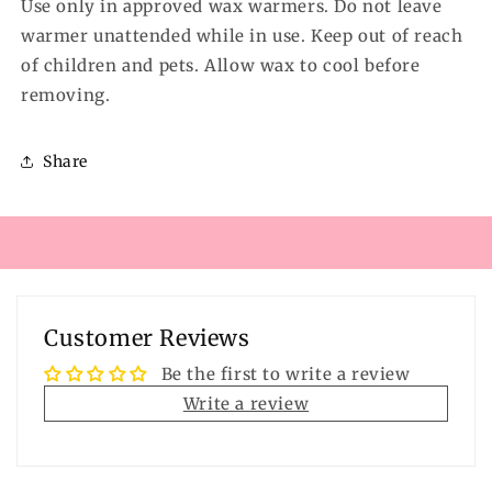
Use only in approved wax warmers. Do not leave
warmer unattended while in use. Keep out of reach
of children and pets. Allow wax to cool before
removing.
Share
Customer Reviews
Be the first to write a review
Write a review