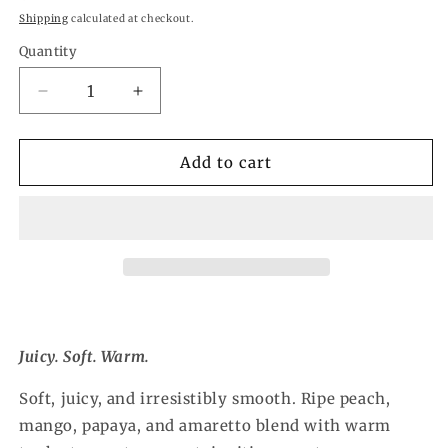
price
Shipping
calculated at checkout.
Quantity
Quantity
Decrease
Increase
quantity
quantity
for
for
Peach
Peach
Add to cart
Nectar
Nectar
Wax
Wax
Melt
Melt
Juicy. Soft. Warm.
Soft, juicy, and irresistibly smooth. Ripe peach,
mango, papaya, and amaretto blend with warm