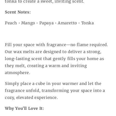
tonka to create a sweet, inviting scent.
Scent Notes:
Peach • Mango • Papaya • Amaretto • Tonka
Fill your space with fragrance—no flame required.
Our wax melts are designed to deliver a strong,
long-lasting scent that gently fills your home as
they melt, creating a warm and inviting
atmosphere.
Simply place a cube in your warmer and let the
fragrance unfold, transforming your space into a
cozy, elevated experience.
Why You’ll Love It: