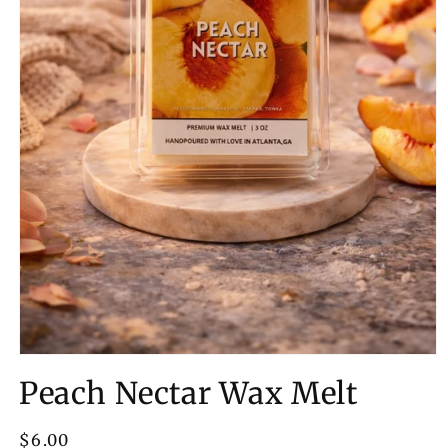
Open
media
Peach Nectar Wax Melt
1
in
modal
Regular
$6.00