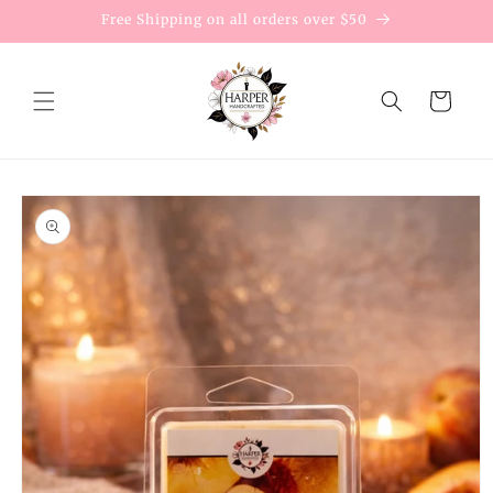
Skip to
Free Shipping on all orders over $50
content
Cart
Skip to
product
information