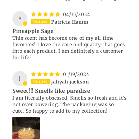
04/15/2024
P
Patricia Hamm
Pineapple Sage
This scent has become one of my all time
favorites! I love the care and quality that goes
into each product. I am definitely a customer
for life!
01/19/2024
j
jaliyah jackson
Sweet!!! Smells like paradise
I am literally obsessed. Smells so fresh and it’s
not over powering. The packaging was so
cute. So happy to add to my collection!