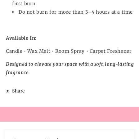
first burn
Do not burn for more than 3–4 hours at a time
Available In:
Candle • Wax Melt • Room Spray • Carpet Freshener
Designed to elevate your space with a soft, long-lasting
fragrance.
Share