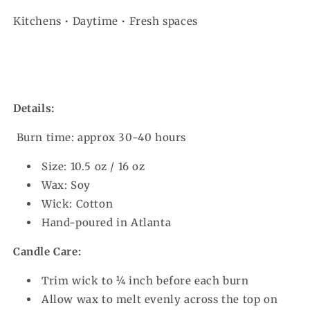
Kitchens • Daytime • Fresh spaces
Details:
Burn time: approx 30-40 hours
Size: 10.5 oz / 16 oz
Wax: Soy
Wick: Cotton
Hand-poured in Atlanta
Candle Care:
Trim wick to ¼ inch before each burn
Allow wax to melt evenly across the top on