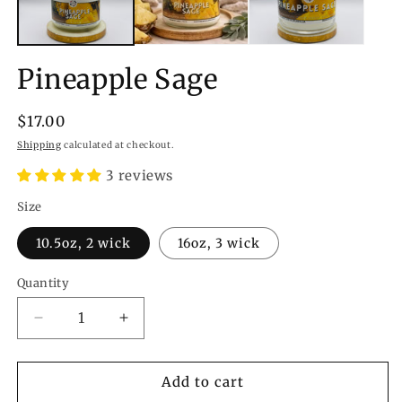
Pineapple Sage
Regular
$17.00
price
Shipping
calculated at checkout.
3 reviews
Size
10.5oz, 2 wick
16oz, 3 wick
Quantity
Quantity
Decrease
Increase
quantity
quantity
for
for
Pineapple
Pineapple
Add to cart
Sage
Sage