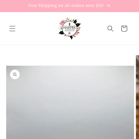
Skip to
Free Shipping on all orders over $50
content
Cart
Skip to
product
information