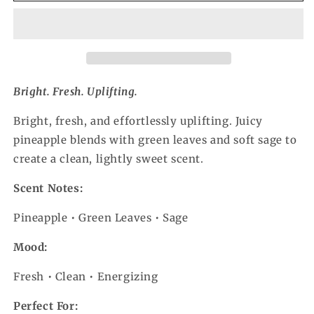
Bright. Fresh. Uplifting.
Bright, fresh, and effortlessly uplifting. Juicy
pineapple blends with green leaves and soft sage to
create a clean, lightly sweet scent.
Scent Notes:
Pineapple • Green Leaves • Sage
Mood:
Fresh • Clean • Energizing
Perfect For: