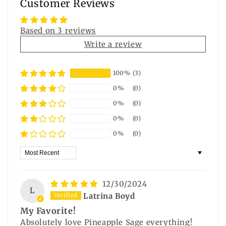
Customer Reviews
Based on 3 reviews
Write a review
100%
(3)
0%
(0)
0%
(0)
0%
(0)
0%
(0)
Sort by
12/30/2024
L
Latrina Boyd
My Favorite!
Absolutely love Pineapple Sage everything!