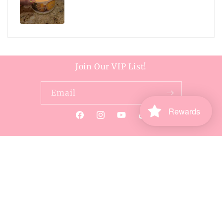
Join Our VIP List!
Email
Rewards
Facebook
Instagram
YouTube
TikTok
Payment
methods
© 2026,
Harper Handcrafted
Powered by Shopify
Refund policy
Privacy policy
Terms of service
Shipping policy
Contact information