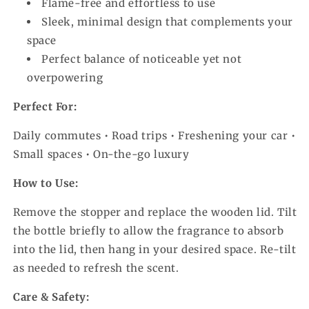
Flame-free and effortless to use
Sleek, minimal design that complements your
space
Perfect balance of noticeable yet not
overpowering
Perfect For:
Daily commutes • Road trips • Freshening your car •
Small spaces • On-the-go luxury
How to Use:
Remove the stopper and replace the wooden lid. Tilt
the bottle briefly to allow the fragrance to absorb
into the lid, then hang in your desired space. Re-tilt
as needed to refresh the scent.
Care & Safety: