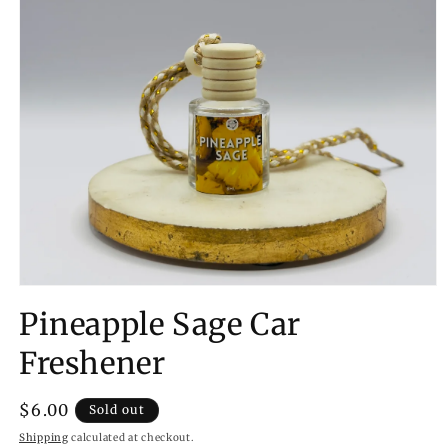
Open
media
Pineapple Sage Car
1
in
modal
Freshener
Regular
$6.00
Sold out
price
Shipping
calculated at checkout.