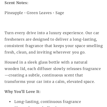
Scent Notes:
Pineapple • Green Leaves • Sage
Turn every drive into a luxury experience. Our car
fresheners are designed to deliver a long-lasting,
consistent fragrance that keeps your space smelling
fresh, clean, and inviting wherever you go.
Housed in a sleek glass bottle with a natural
wooden lid, each diffuser slowly releases fragrance
—creating a subtle, continuous scent that
transforms your car into a calm, elevated space.
Why You’ll Love It:
Long-lasting, continuous fragrance