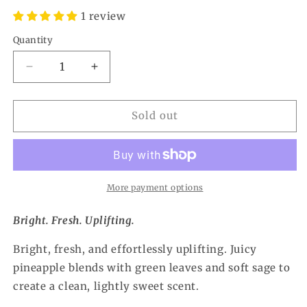
1 review
Quantity
Quantity
Decrease
Increase
quantity
quantity
for
for
Pineapple
Pineapple
Sold out
Sage
Sage
Car
Car
Freshener
Freshener
More payment options
Bright. Fresh. Uplifting.
Bright, fresh, and effortlessly uplifting. Juicy
pineapple blends with green leaves and soft sage to
create a clean, lightly sweet scent.