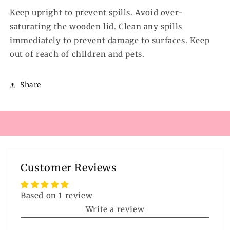
Keep upright to prevent spills. Avoid over-
saturating the wooden lid. Clean any spills
immediately to prevent damage to surfaces. Keep
out of reach of children and pets.
Share
Customer Reviews
Based on 1 review
Write a review