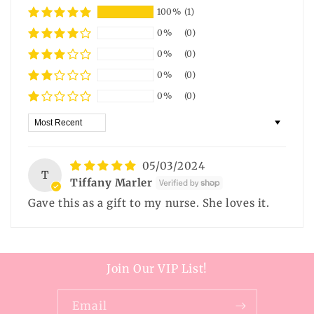
100%
(1)
0%
(0)
0%
(0)
0%
(0)
0%
(0)
Sort by
05/03/2024
T
Tiffany Marler
Gave this as a gift to my nurse. She loves it.
Join Our VIP List!
Email