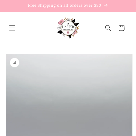
Skip to
Free Shipping on all orders over $50
content
Cart
Skip to
product
information