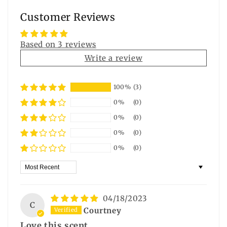
Customer Reviews
Based on 3 reviews
Write a review
100%
(3)
0%
(0)
0%
(0)
0%
(0)
0%
(0)
Sort by
04/18/2023
C
Courtney
Love this scent