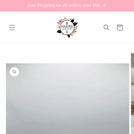
Skip to
Free Shipping on all orders over $50
content
Cart
Skip to
product
information