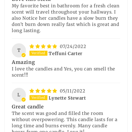
My favorite best in bathroom for a fresh clean
scent will travel throughout your hallways. I
also Notice her candles have a slow burn they
don’t burn down really fast which is great and
long lasting.
07/24/2022
T
Teffuni Carter
Amazing
I love the candles and Yes, you can smell the
scent!!!
05/11/2022
L
Lynette Stewart
Great candle
The scent was good and filled the room
without overpowering. This candle lasts for a
long time and burns evenly. Many candle
hours from one candle. Love it!