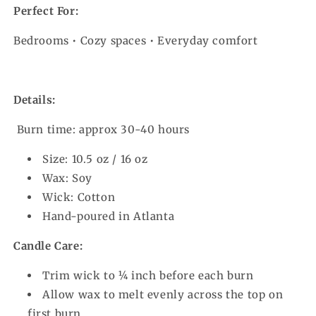
Perfect For:
Bedrooms • Cozy spaces • Everyday comfort
Details:
Burn time: approx 30-40 hours
Size: 10.5 oz / 16 oz
Wax: Soy
Wick: Cotton
Hand-poured in Atlanta
Candle Care:
Trim wick to ¼ inch before each burn
Allow wax to melt evenly across the top on
first burn