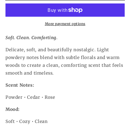
More payment options
Soft. Clean. Comforting.
Delicate, soft, and beautifully nostalgic. Light
powdery notes blend with subtle florals and warm
woods to create a clean, comforting scent that feels
smooth and timeless.
Scent Notes:
Powder • Cedar • Rose
Mood:
Soft • Cozy • Clean