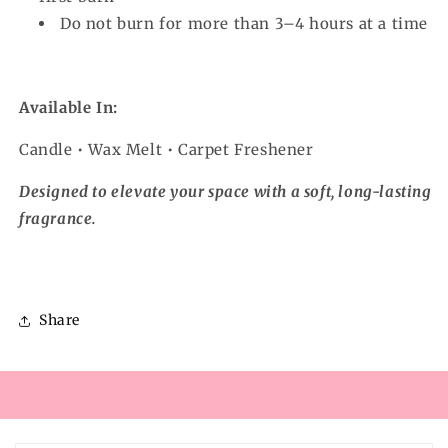
Do not burn for more than 3–4 hours at a time
Available In:
Candle • Wax Melt • Carpet Freshener
Designed to elevate your space with a soft, long-lasting
fragrance.
Share