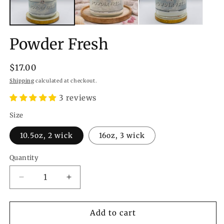
Powder Fresh
Regular
$17.00
price
Shipping
calculated at checkout.
3 reviews
Size
10.5oz, 2 wick
16oz, 3 wick
Quantity
Quantity
Decrease
Increase
quantity
quantity
for
for
Powder
Powder
Add to cart
Fresh
Fresh